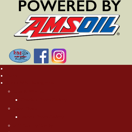
Home
Rates
About MN Fishing Pros
Charlie Worrath
Charlie's Photo Gallery
Jason Boser
Jason's Photo Gallery
Jeff "Cubby" Skelly