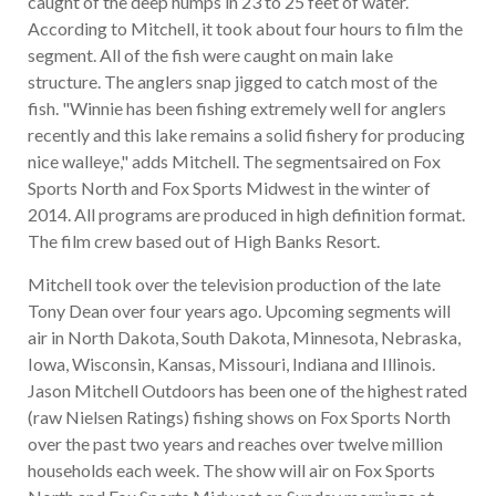
caught of the deep humps in 23 to 25 feet of water.
According to Mitchell, it took about four hours to film the
segment. All of the fish were caught on main lake
structure. The anglers snap jigged to catch most of the
fish. "Winnie has been fishing extremely well for anglers
recently and this lake remains a solid fishery for producing
nice walleye," adds Mitchell. The segmentsaired on Fox
Sports North and Fox Sports Midwest in the winter of
2014. All programs are produced in high definition format.
The film crew based out of High Banks Resort.
Mitchell took over the television production of the late
Tony Dean over four years ago. Upcoming segments will
air in North Dakota, South Dakota, Minnesota, Nebraska,
Iowa, Wisconsin, Kansas, Missouri, Indiana and Illinois.
Jason Mitchell Outdoors has been one of the highest rated
(raw Nielsen Ratings) fishing shows on Fox Sports North
over the past two years and reaches over twelve million
households each week. The show will air on Fox Sports