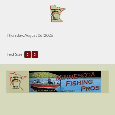
Thursday, August 06, 2026
Text Size