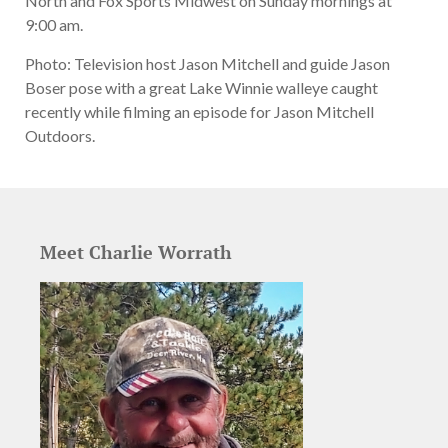
North and Fox Sports Midwest on Sunday mornings at
9:00 am.
Photo: Television host Jason Mitchell and guide Jason
Boser pose with a great Lake Winnie walleye caught
recently while filming an episode for Jason Mitchell
Outdoors.
Meet Charlie Worrath