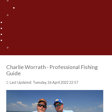
Jesse Worrath
Jesse's Photo Gallery
Contact Us
Fishing Pros Media
Preferred Resorts
Area Lakes
Articles
"Spring" Into Action on the Big Pond... Big Winnie
Charlie Worrath - Professional Fishing
Guide
Last Updated: Tuesday, 26 April 2022 22:57