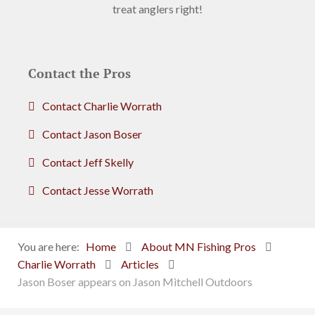
treat anglers right!
Contact the Pros
Contact Charlie Worrath
Contact Jason Boser
Contact Jeff Skelly
Contact Jesse Worrath
You are here:
Home
About MN Fishing Pros
Charlie Worrath
Articles
Jason Boser appears on Jason Mitchell Outdoors