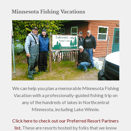
Minnesota Fishing Vacations
We can help you plan a memorable Minnesota Fishing
Vacation with a professionally-guided fishing trip on
any of the hundreds of lakes in Northcentral
Minnesota, including Lake Winnie.
Click here to check out our Preferred Resort Partners
list.
These are resorts hosted by folks that we know