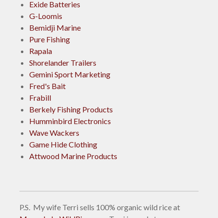
Exide Batteries
G-Loomis
Bemidji Marine
Pure Fishing
Rapala
Shorelander Trailers
Gemini Sport Marketing
Fred's Bait
Frabill
Berkely Fishing Products
Humminbird Electronics
Wave Wackers
Game Hide Clothing
Attwood Marine Products
P.S. My wife Terri sells 100% organic wild rice at