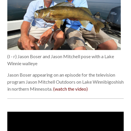
(l - r) Jason Boser and Jason Mitchell pose with a Lake
Winnie walleye
Jason Boser appearing on an episode for the television
program Jason Mitchell Outdoors on Lake Winnibigoshish
in northern Minnesota.
(watch the video)