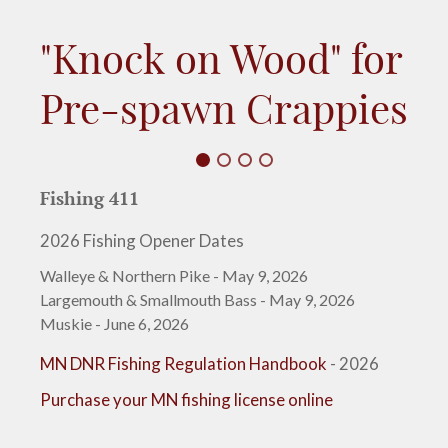
"Knock on Wood" for
Pre-spawn Crappies
Fishing 411
2026 Fishing Opener Dates
Walleye & Northern Pike - May 9, 2026
Largemouth & Smallmouth Bass - May 9, 2026
Muskie - June 6, 2026
MN DNR Fishing Regulation Handbook
- 2026
Purchase your MN fishing license online