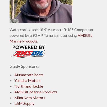
Watercraft Used: 18.9' Alumacraft 185 Competitor,
powered by a 90 HP Yamaha motor using
AMSOIL
Marine Products
.
Guide Sponsors:
Alumacraft Boats
Yamaha Motors
Northland Tackle
AMSOIL Marine Products
Minn Kota Motors
L&M Supply