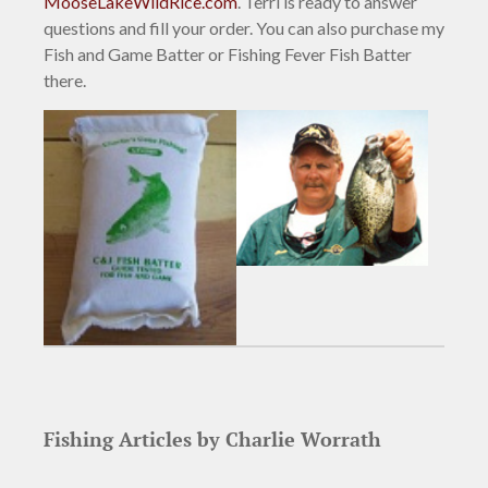
MooseLakeWildRice.com
. Terri is ready to answer
questions and fill your order. You can also purchase my
Fish and Game Batter or Fishing Fever Fish Batter
there.
Fishing Articles by Charlie Worrath