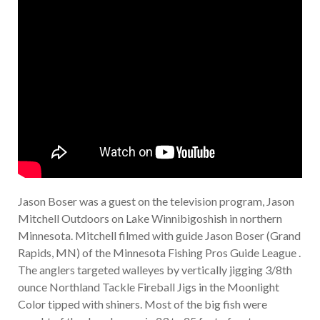
Jason Boser was a guest on the television program, Jason
Mitchell Outdoors on Lake Winnibigoshish in northern
Minnesota. Mitchell filmed with guide Jason Boser (Grand
Rapids, MN) of the Minnesota Fishing Pros Guide League .
The anglers targeted walleyes by vertically jigging 3/8th
ounce Northland Tackle Fireball Jigs in the Moonlight
Color tipped with shiners. Most of the big fish were