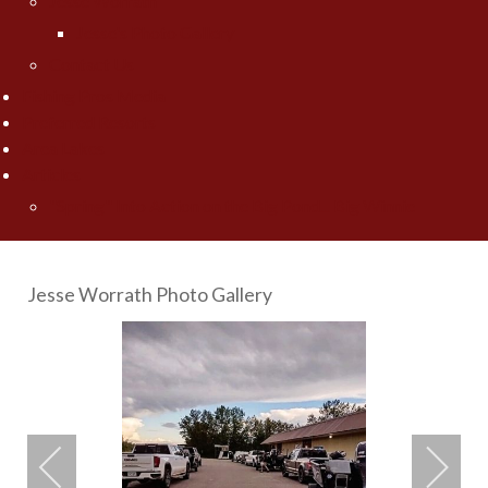
Jesse Worrath
Jesse's Photo Gallery
Contact Us
Fishing Pros Media
Preferred Resorts
Area Lakes
Articles
"Spring" Into Action on the Big Pond... Big Winnie
Jesse Worrath Photo Gallery