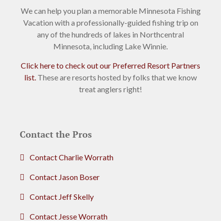
We can help you plan a memorable Minnesota Fishing
Vacation with a professionally-guided fishing trip on
any of the hundreds of lakes in Northcentral
Minnesota, including Lake Winnie.
Click here to check out our Preferred Resort Partners
list.
These are resorts hosted by folks that we know
treat anglers right!
Contact the Pros
Contact Charlie Worrath
Contact Jason Boser
Contact Jeff Skelly
Contact Jesse Worrath