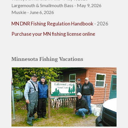
Largemouth & Smallmouth Bass - May 9, 2026
Muskie - June 6, 2026
MN DNR Fishing Regulation Handbook
- 2026
Purchase your MN fishing license online
Minnesota Fishing Vacations