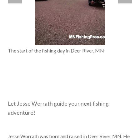
The start of the fishing day in Deer River, MN
Let Jesse Worrath guide your next fishing
adventure!
Jesse Worrath was born and raised in Deer River, MN. He