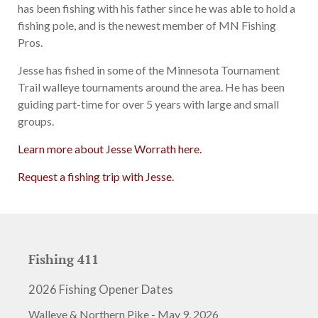
has been fishing with his father since he was able to hold a
fishing pole, and is the newest member of MN Fishing
Pros.
Jesse has fished in some of the Minnesota Tournament
Trail walleye tournaments around the area. He has been
guiding part-time for over 5 years with large and small
groups.
Learn more about Jesse Worrath here.
Request a fishing trip with Jesse.
Fishing 411
2026 Fishing Opener Dates
Walleye & Northern Pike - May 9, 2026