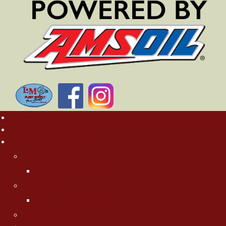
Home
Rates
About MN Fishing Pros
Charlie Worrath
Charlie's Photo Gallery
Jason Boser
Jason's Photo Gallery
Jeff "Cubby" Skelly