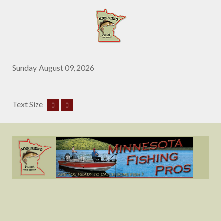
Sunday, August 09, 2026
Text Size