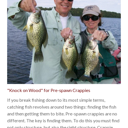
"Knock on Wood" for Pre-spawn Crappies
If you break fishing down to its most simple terms,
catching fish revolves around two things: finding the fish
and then getting them to bite. Pre-spawn crappies are no
different. The key is finding them. To do this you must find
not only structure, but also the right structure. Crappie
…