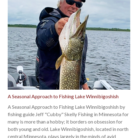
A Seasonal Approach to Fishing Lake Winnibigoshish
A Seasonal Approach to Fishing Lake Winnibigoshish by
fishing guide Jeff "Cubby" Skelly Fishing in Minnesota for
many is more than a hobby; it borders on obsession for
both young and old. Lake Winnibigoshish, located in north
central Minnesota, plays largely in the minds of avid