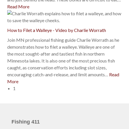
Read More
How to Filet a Walleye - Video by Charlie Worrath
Join MN professional fishing guide Charlie Worrath as he
demonstrates how to filet a walleye. Walleye are one of
the most sought-after and tastiest fish in northern
Minnesota lakes. It is also one of the most precious fish
caught, as conservation efforts including slot sizes,
encouraging catch-and-release, and limit amounts
…
Read
More
1
Fishing 411