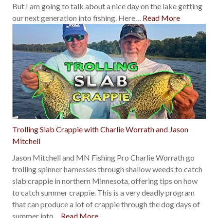
But I am going to talk about a nice day on the lake getting
our next generation into fishing. Here
…
Read More
Trolling Slab Crappie with Charlie Worrath and Jason
Mitchell
Jason Mitchell and MN Fishing Pro Charlie Worrath go
trolling spinner harnesses through shallow weeds to catch
slab crappie in northern Minnesota, offering tips on how
to catch summer crappie. This is a very deadly program
that can produce a lot of crappie through the dog days of
summer into
…
Read More