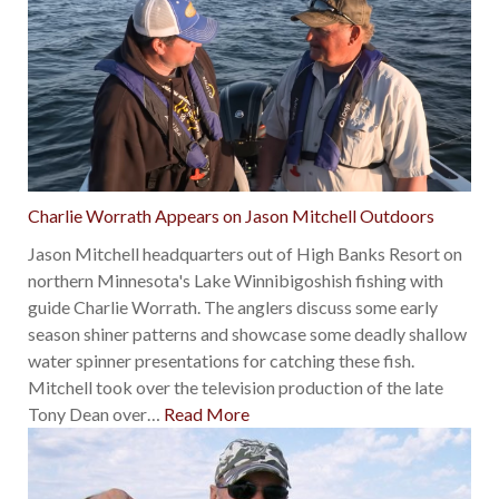
Charlie Worrath Appears on Jason Mitchell Outdoors
Jason Mitchell headquarters out of High Banks Resort on
northern Minnesota's Lake Winnibigoshish fishing with
guide Charlie Worrath. The anglers discuss some early
season shiner patterns and showcase some deadly shallow
water spinner presentations for catching these fish.
Mitchell took over the television production of the late
Tony Dean over
…
Read More