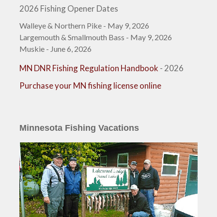
2026 Fishing Opener Dates
Walleye & Northern Pike - May 9, 2026
Largemouth & Smallmouth Bass - May 9, 2026
Muskie - June 6, 2026
MN DNR Fishing Regulation Handbook
- 2026
Purchase your MN fishing license online
Minnesota Fishing Vacations