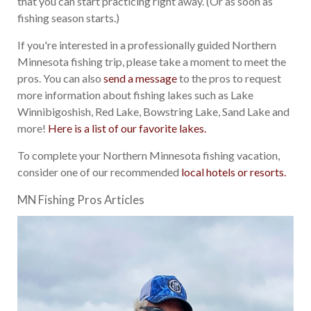
that you can start practicing right away. (Or as soon as
fishing season starts.)
If you're interested in a professionally guided Northern
Minnesota fishing trip, please take a moment to meet the
pros. You can also
send a message
to the pros to request
more information about fishing lakes such as Lake
Winnibigoshish, Red Lake, Bowstring Lake, Sand Lake and
more!
Here is a list of our favorite lakes.
To complete your Northern Minnesota fishing vacation,
consider one of our recommended
local hotels or resorts.
MN Fishing Pros Articles