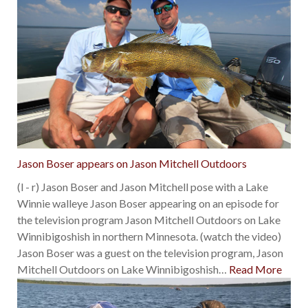
Jason Boser appears on Jason Mitchell Outdoors
(l - r) Jason Boser and Jason Mitchell pose with a Lake
Winnie walleye Jason Boser appearing on an episode for
the television program Jason Mitchell Outdoors on Lake
Winnibigoshish in northern Minnesota. (watch the video)
Jason Boser was a guest on the television program, Jason
Mitchell Outdoors on Lake Winnibigoshish
…
Read More