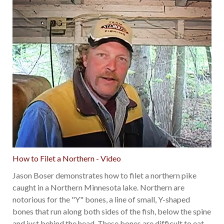
How to Filet a Northern - Video
Jason Boser demonstrates how to filet a northern pike
caught in a Northern Minnesota lake. Northern are
notorious for the "Y" bones, a line of small, Y-shaped
bones that run along both sides of the fish, below the spine
and just behind the head. These bones are difficult to eat
…