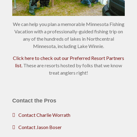
We can help you plan a memorable Minnesota Fishing
Vacation with a professionally-guided fishing trip on
any of the hundreds of lakes in Northcentral
Minnesota, including Lake Winnie.
Click here to check out our Preferred Resort Partners
list.
These are resorts hosted by folks that we know
treat anglers right!
Contact the Pros
Contact Charlie Worrath
Contact Jason Boser