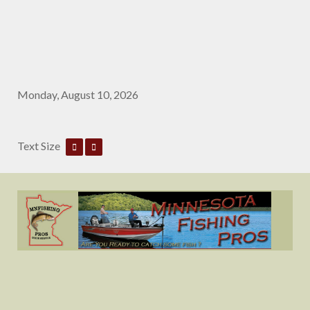
Monday, August 10, 2026
Text Size