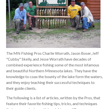
The MN Fishing Pros Charlie Worrath, Jason Boser, Jeff
"Cubby" Skelly, and Jesse Worrath have decades of
combined experience fishing some of the most infamous
and beautiful Northern Minnesota lakes. They have the
knowledge to coax the bounty of the lake form the waters,
and they enjoy teaching their successful techniques to
their guide clients.
The following is a list of articles, written by the Pros, that
feature their favorite fishing tips, tricks, and techniques