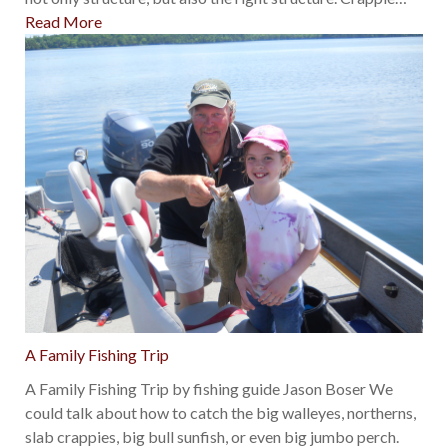
Read More
A Family Fishing Trip
A Family Fishing Trip by fishing guide Jason Boser We
could talk about how to catch the big walleyes, northerns,
slab crappies, big bull sunfish, or even big jumbo perch.