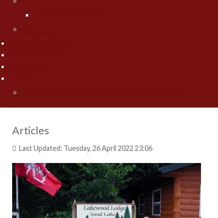
Jesse Worrath
Jesse's Photo Gallery
Contact Us
Fishing Pros Media
Preferred Resorts
Area Lakes
Articles
"Spring" Into Action on the Big Pond... Big Winnie
Articles
Last Updated: Tuesday, 26 April 2022 23:06