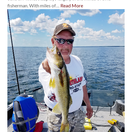
fisherman. With miles of
…
Read More