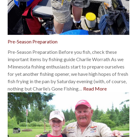
Pre-Season Preparation
Pre-Season Preparation Before you fish, check these
important items by fishing guide Charlie Worrath As we
Minnesota fishing enthusiasts start to prepare ourselves
for yet another fishing opener, we have high hopes of fresh
fish frying in the pan by Saturday evening (with, of course,
nothing but Charlie’s Gone Fishing
…
Read More