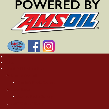
Home
Rates
About MN Fishing Pros
Charlie Worrath
Charlie's Photo Gallery
Jason Boser
Jason's Photo Gallery
Jeff "Cubby" Skelly