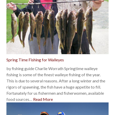
Spring Time Fishing for Walleyes
by fishing guide Charlie Worrath Springtime walleye
fishing is some of the finest walleye fishing of the year.
This is due to several reasons. After a long winter and the
rigors of spawning, the fish have a huge appetite to fill.
Fortunately for us fishermen and fisherwomen, available
food sources
…
Read More