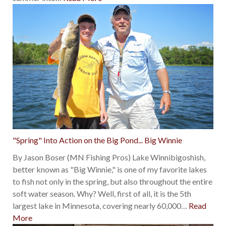
"Spring" Into Action on the Big Pond... Big Winnie
By Jason Boser (MN Fishing Pros) Lake Winnibigoshish,
better known as "Big Winnie," is one of my favorite lakes
to fish not only in the spring, but also throughout the entire
soft water season. Why? Well, first of all, it is the 5th
largest lake in Minnesota, covering nearly 60,000
…
Read
More