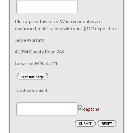
Please print this form. When your dates are
confirmed, mail it along with your $100 deposit to:
Jesse Worrath
41394 County Road 249
Cohasset MN 55721
Print this page
untitled element
SUBMIT
RESET