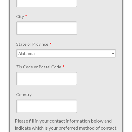
City
*
State or Province
*
Zip Code or Postal Code
*
Country
Please fill in your contact information below and
indicate which is your preferred method of contact.