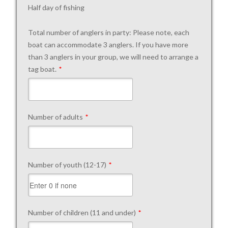
Half day of fishing
Total number of anglers in party: Please note, each
boat can accommodate 3 anglers. If you have more
than 3 anglers in your group, we will need to arrange a
tag boat.
*
Number of adults
*
Number of youth (12-17)
*
Number of children (11 and under)
*