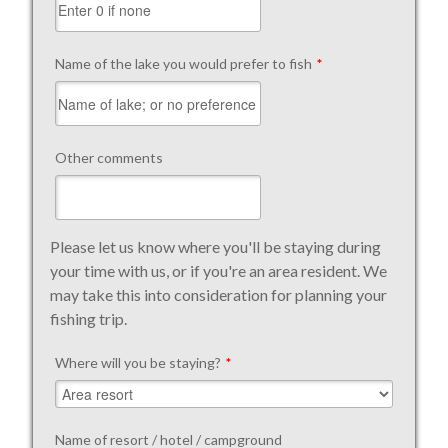
Name of the lake you would prefer to fish
*
Other comments
Please let us know where you'll be staying during
your time with us, or if you're an area resident. We
may take this into consideration for planning your
fishing trip.
Where will you be staying?
*
Name of resort / hotel / campground