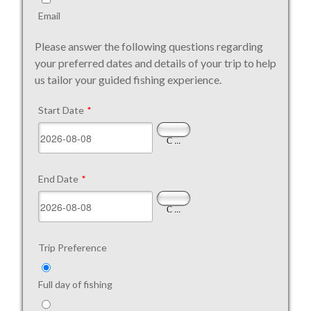
Email
Please answer the following questions regarding
your preferred dates and details of your trip to help
us tailor your guided fishing experience.
Start Date
*
...
End Date
*
...
Trip Preference
Full day of fishing