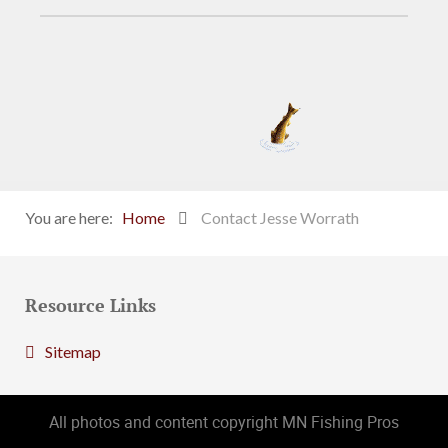
You are here:
Home
Contact Jesse Worrath
Resource Links
Sitemap
All photos and content copyright MN Fishing Pros