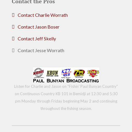
Contact the Pros
Contact Charlie Worrath
Contact Jason Boser
Contact Jeff Skelly
Contact Jesse Worrath
Listen for Charlie and Jason on "Fishin' Paul Bunyan Country"
on Continuous Country KB 101 in Bemidji at 12:30 and 5:30
pm Monday through Friday beginning May 2 and continuing
throughout the fishing season.