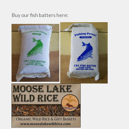
Buy our fish batters here: