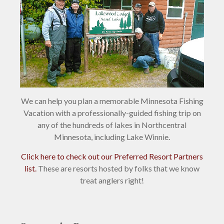
We can help you plan a memorable Minnesota Fishing
Vacation with a professionally-guided fishing trip on
any of the hundreds of lakes in Northcentral
Minnesota, including Lake Winnie.
Click here to check out our Preferred Resort Partners
list.
These are resorts hosted by folks that we know
treat anglers right!