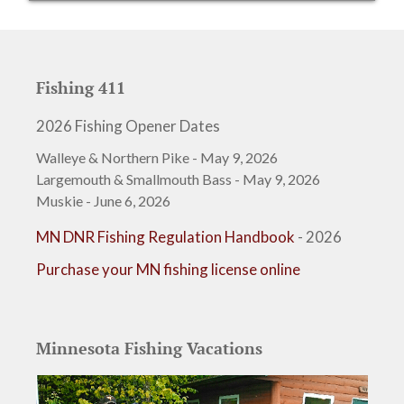
Fishing 411
2026 Fishing Opener Dates
Walleye & Northern Pike - May 9, 2026
Largemouth & Smallmouth Bass - May 9, 2026
Muskie - June 6, 2026
MN DNR Fishing Regulation Handbook
- 2026
Purchase your MN fishing license online
Minnesota Fishing Vacations