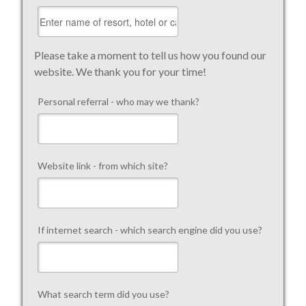
Please take a moment to tell us how you found our
website. We thank you for your time!
Personal referral - who may we thank?
Website link - from which site?
If internet search - which search engine did you use?
What search term did you use?