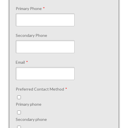
Primary Phone
*
Secondary Phone
Email
*
Preferred Contact Method
*
Primary phone
Secondary phone