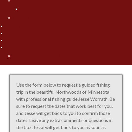
Jesse Worrath
Jesse's Photo Gallery
Contact Us
Fishing Pros Media
Preferred Resorts
Area Lakes
Articles
"Spring" Into Action on the Big Pond... Big Winnie
Use the form below to request a guided fishing
trip in the beautiful Northwoods of Minnesota
with professional fishing guide Jesse Worrath. Be
sure to request the dates that work best for you,
and Jesse will get back to you to confirm those
dates. Leave any extra comments or questions in
the box. Jesse will get back to you as soon as