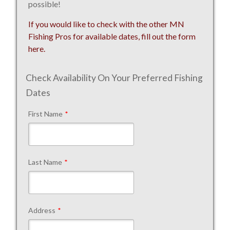
possible!
If you would like to check with the other MN
Fishing Pros for available dates, fill out the form
here.
Check Availability On Your Preferred Fishing
Dates
First Name
*
Last Name
*
Address
*