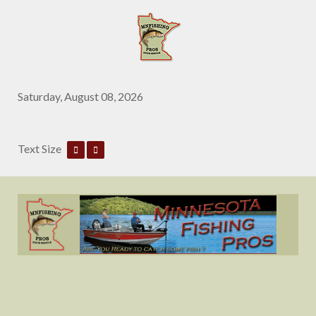
Saturday, August 08, 2026
Text Size