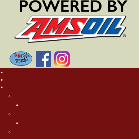
Home
Rates
About MN Fishing Pros
Charlie Worrath
Charlie's Photo Gallery
Jason Boser
Jason's Photo Gallery
Jeff "Cubby" Skelly