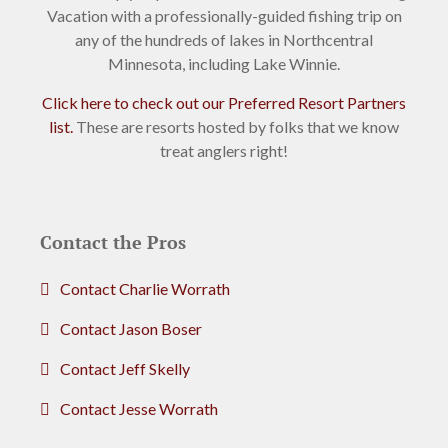
Vacation with a professionally-guided fishing trip on
any of the hundreds of lakes in Northcentral
Minnesota, including Lake Winnie.
Click here to check out our Preferred Resort Partners
list.
These are resorts hosted by folks that we know
treat anglers right!
Contact the Pros
Contact Charlie Worrath
Contact Jason Boser
Contact Jeff Skelly
Contact Jesse Worrath