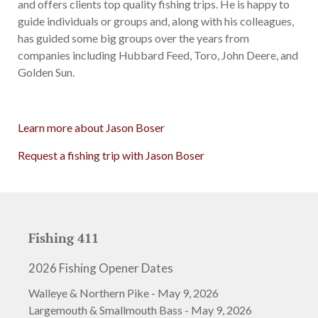
and offers clients top quality fishing trips. He is happy to
guide individuals or groups and, along with his colleagues,
has guided some big groups over the years from
companies including Hubbard Feed, Toro, John Deere, and
Golden Sun.
Learn more about Jason Boser
Request a fishing trip with Jason Boser
Fishing 411
2026 Fishing Opener Dates
Walleye & Northern Pike - May 9, 2026
Largemouth & Smallmouth Bass - May 9, 2026