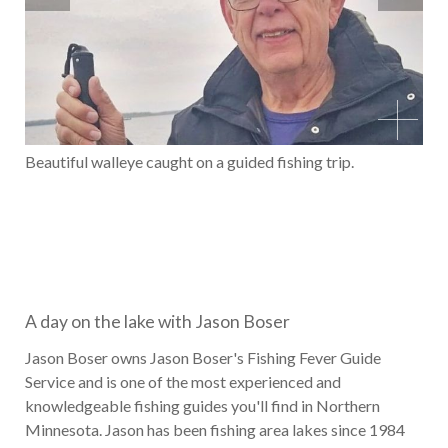
Beautiful walleye caught on a guided fishing trip.
A day on the lake with Jason Boser
Jason Boser owns Jason Boser's Fishing Fever Guide
Service and is one of the most experienced and
knowledgeable fishing guides you'll find in Northern
Minnesota. Jason has been fishing area lakes since 1984