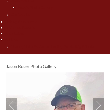
Jesse Worrath
Jesse's Photo Gallery
Contact Us
Fishing Pros Media
Preferred Resorts
Area Lakes
Articles
"Spring" Into Action on the Big Pond... Big Winnie
Jason Boser Photo Gallery