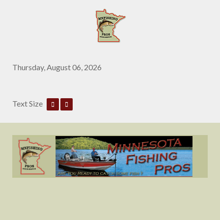
Thursday, August 06, 2026
Text Size