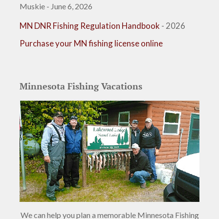
Muskie - June 6, 2026
MN DNR Fishing Regulation Handbook
- 2026
Purchase your MN fishing license online
Minnesota Fishing Vacations
We can help you plan a memorable Minnesota Fishing