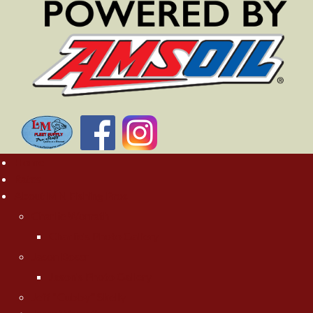
Home
Rates
About MN Fishing Pros
Charlie Worrath
Charlie's Photo Gallery
Jason Boser
Jason's Photo Gallery
Jeff "Cubby" Skelly